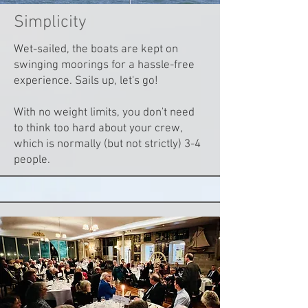
Simplicity
Wet-sailed, the boats are kept on
swinging moorings for a hassle-free
experience. Sails up, let's go!
With no weight limits, you don't need
to think too hard about your crew,
which is normally (but not strictly) 3-4
people.