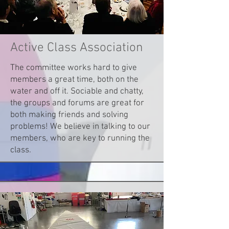
Active Class Association
The committee works hard to give
members a great time, both on the
water and off it. Sociable and chatty,
the groups and forums are great for
both making friends and solving
problems! We believe in talking to our
members, who are key to running the
class.