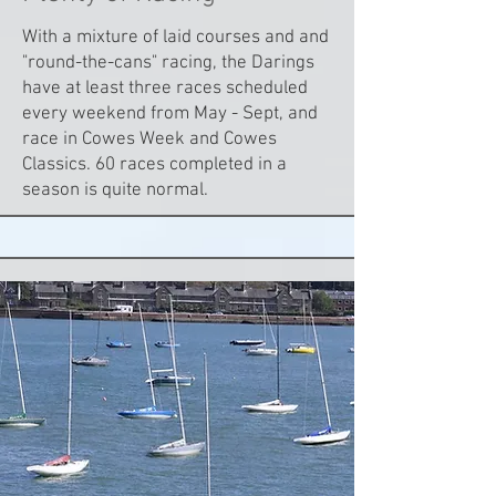
With a mixture of laid courses and and
"round-the-cans" racing, the Darings
have at least three races scheduled
every weekend from May - Sept, and
race in Cowes Week and Cowes
Classics. 60 races completed in a
season is quite normal.