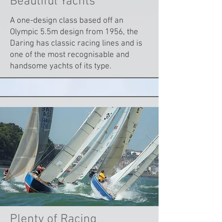
Beautiful Yachts
A one-design class based off an
Olympic 5.5m design from 1956, the
Daring has classic racing lines and is
one of the most recognisable and
handsome yachts of its type.
Plenty of Racing