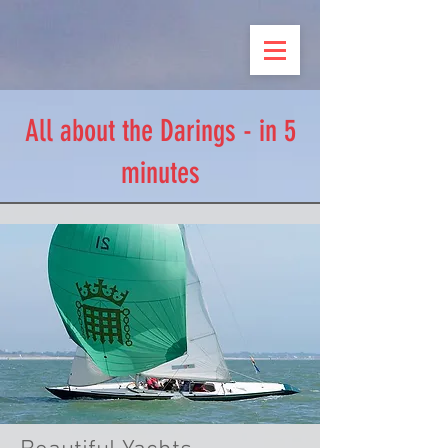
All about the Darings - in 5
minutes