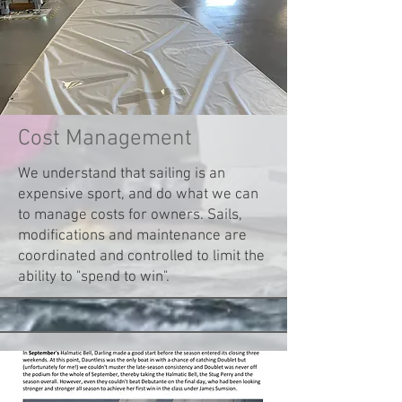
Cost Management
We understand that sailing is an
expensive sport, and do what we can
to manage costs for owners. Sails,
modifications and maintenance are
coordinated and controlled to limit the
ability to "spend to win".