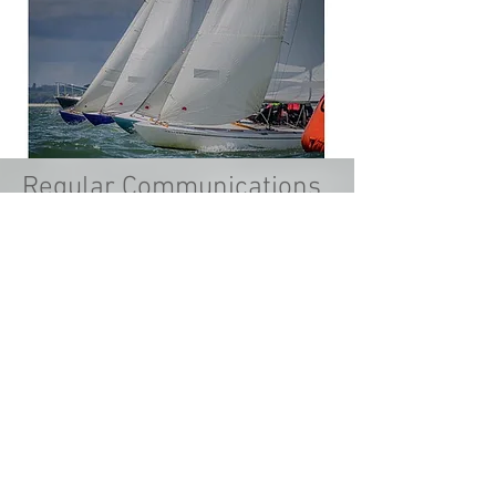
Regular Communications
From reading about the weekend's
racing you missed, to hearing about
exciting plans, we recognise the value
of good engagement with our
members.
The right messages on the right media
makes you feel part of a community.