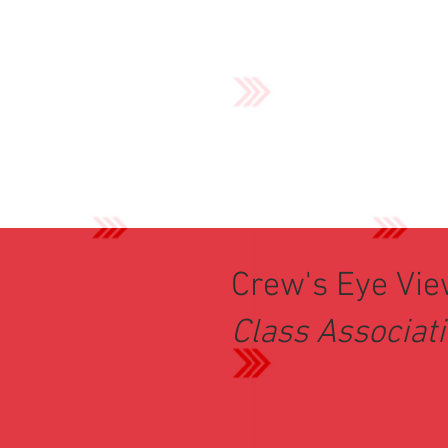
Crew's Eye Vi
Class Associat