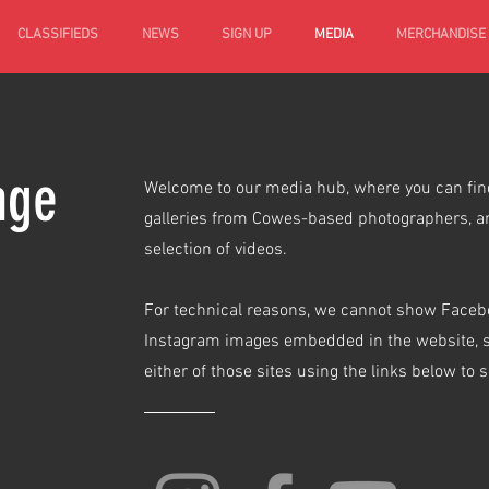
CLASSIFIEDS
NEWS
SIGN UP
MEDIA
MERCHANDISE
age
Welcome to our media hub, where you can find
galleries from Cowes-based photographers, a
selection of videos.
For technical reasons, we cannot show Face
Instagram images embedded in the website, so
either of those sites using the links below to 