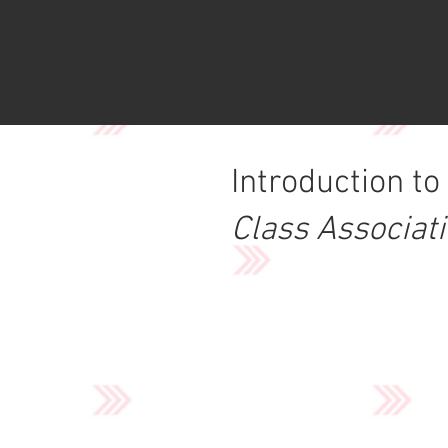
Introduction to
Class Associat