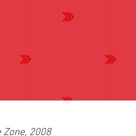
 Zone, 2008