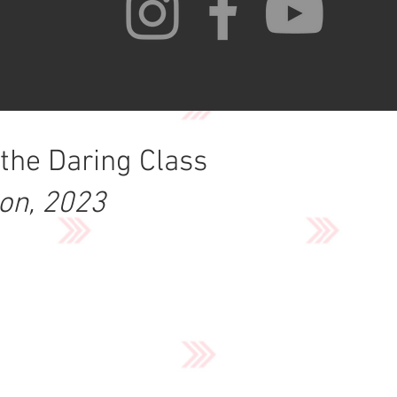
 the Daring Class
ion, 2023