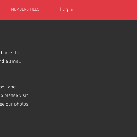
Log In
MEMBERS FILES
 links to
nd a small
book and
 please visit
see our photos.