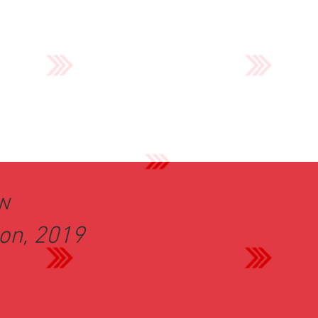
ew
ion, 2019