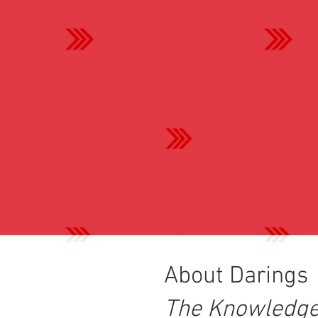
About Darings
The Knowledge