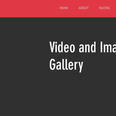
HOME
ABOUT
RACING
Video and Im
Gallery