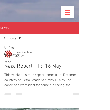
NEWS
All Posts
All Posts
Class Captain
Newsletter
May 22
Race
Race Report - 15-16 May
Report
This weekend's race report comes from Dreamer,
courtesy of Pietro Strada Saturday 16 May The
conditions were ideal for some fun racing: the
forecast was for wind up to 10kts from WSW with
sunny spells. HW Portsmouth was 11:20 with a 4.6m
spring tide, meaning a first in the fullest of the ebb.
The RLYC was the organising club using the club’s