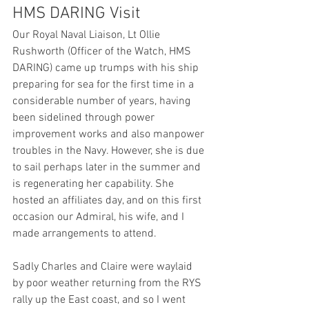
HMS DARING Visit
Our Royal Naval Liaison, Lt Ollie 
Rushworth (Officer of the Watch, HMS 
DARING) came up trumps with his ship 
preparing for sea for the first time in a 
considerable number of years, having 
been sidelined through power 
improvement works and also manpower 
troubles in the Navy. However, she is due 
to sail perhaps later in the summer and 
is regenerating her capability. She 
hosted an affiliates day, and on this first 
occasion our Admiral, his wife, and I 
made arrangements to attend.
Sadly Charles and Claire were waylaid 
by poor weather returning from the RYS 
rally up the East coast, and so I went 