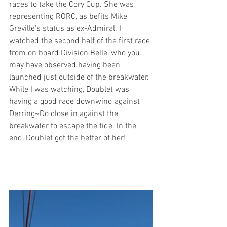
races to take the Cory Cup. She was 
representing RORC, as befits Mike 
Greville's status as ex-Admiral. I 
watched the second half of the first race 
from on board Division Belle, who you 
may have observed having been 
launched just outside of the breakwater. 
While I was watching, Doublet was 
having a good race downwind against 
Derring~Do close in against the 
breakwater to escape the tide. In the 
end, Doublet got the better of her!