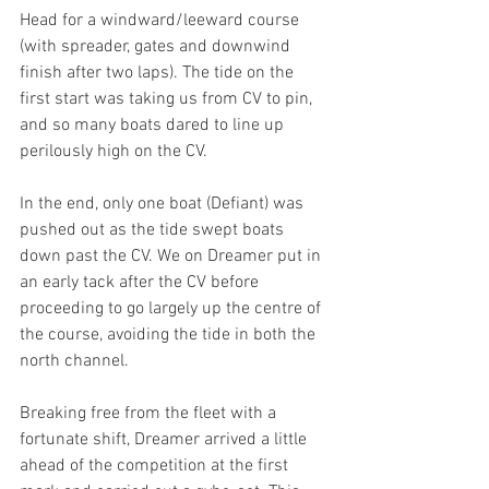
Head for a windward/leeward course 
(with spreader, gates and downwind 
finish after two laps). The tide on the 
first start was taking us from CV to pin, 
and so many boats dared to line up 
perilously high on the CV.
In the end, only one boat (Defiant) was 
pushed out as the tide swept boats 
down past the CV. We on Dreamer put in 
an early tack after the CV before 
proceeding to go largely up the centre of 
the course, avoiding the tide in both the 
north channel.
Breaking free from the fleet with a 
fortunate shift, Dreamer arrived a little 
ahead of the competition at the first 