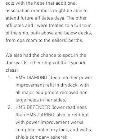
solo with the hope that additional 
association members might be able to 
attend future affiliates days. The other 
affiliates and I were treated to a full tour 
of the ship, both above and below decks, 
from ops room to the sailors' berths.
We also had the chance to spot, in the 
dockyards, other ships of the Type 45 
class:
HMS DIAMOND (deep into her power 
improvement refit in drydock, with 
all major equipment removed and 
large holes in her sides); 
HMS DEFENDER (lower readiness 
than HMS DARING, also in refit but 
with power improvement works 
complete, not in drydock, and with a 
ship's company ashore);