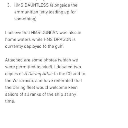
HMS DAUNTLESS (alongside the 
ammunition jetty loading up for 
something)
I believe that HMS DUNCAN was also in 
home waters while HMS DRAGON is 
currently deployed to the gulf.
Attached are some photos (which we 
were permitted to take!). I donated two 
copies of 
A Daring Affair 
to the CO and to 
the Wardroom, and have reiterated that 
the Daring fleet would welcome keen 
sailors of all ranks of the ship at any 
time.