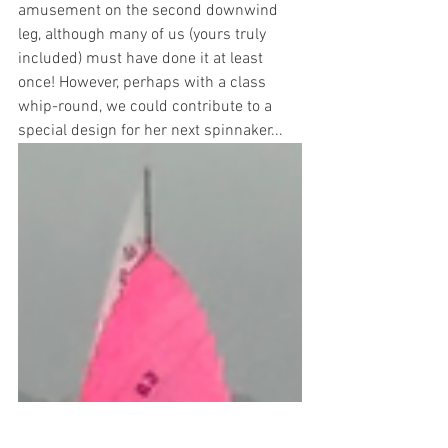
amusement on the second downwind 
leg, although many of us (yours truly 
included) must have done it at least 
once! However, perhaps with a class 
whip-round, we could contribute to a 
special design for her next spinnaker...