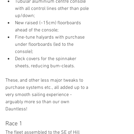
Tubular aluminium centre console 
with all control lines other than pole 
up/down;
New raised (~15cm) floorboards 
ahead of the console;
Fine-tune halyards with purchase 
under floorboards (led to the 
console);
Deck covers for the spinnaker 
sheets, reducing bum-cleats.
These, and other less major tweaks to 
purchase systems etc., all added up to a 
very smooth sailing experience - 
arguably more so than our own 
Dauntless!
Race 1
The fleet assembled to the SE of Hill 