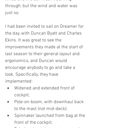
through, but the wind and water was 
just so.
I had been invited to sail on Dreamer for 
the day, with Duncan Byatt and Charles 
Ekins. It was great to see the 
improvements they made at the start of 
last season to their general layout and 
ergonomics, and Duncan would 
encourage anybody to go and take a 
look. Specifically, they have 
implemented:
Widened and extended front of 
cockpit;
Pole-on-boom, with downhaul back 
to the mast (not mid-deck);
Spinnaker launched from bag at the 
front of the cockpit;