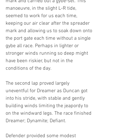
mark and carried out a gybe-set. This 
manoeuvre, in the slight L-R tide, 
seemed to work for us each time, 
keeping our air clear after the spreader 
mark and allowing us to soak down onto 
the port gate each time without a single 
gybe all race. Perhaps in lighter or 
stronger winds running so deep might 
have been riskier, but not in the 
conditions of the day.
The second lap proved largely 
uneventful for Dreamer as Duncan got 
into his stride, with stable and gently 
building winds limiting the jeapordy to 
on the windward legs. The race finished 
Dreamer; Dynamite; Defiant.
Defender provided some modest 