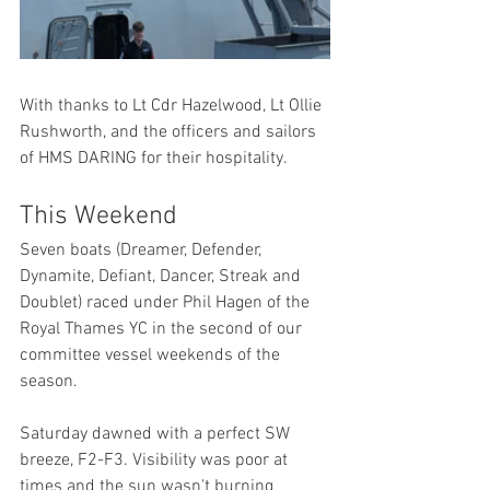
With thanks to Lt Cdr Hazelwood, Lt Ollie 
Rushworth, and the officers and sailors 
of HMS DARING for their hospitality.
This Weekend
Seven boats (Dreamer, Defender, 
Dynamite, Defiant, Dancer, Streak and 
Doublet) raced under Phil Hagen of the 
Royal Thames YC in the second of our 
committee vessel weekends of the 
season.
Saturday dawned with a perfect SW 
breeze, F2-F3. Visibility was poor at 
times and the sun wasn't burning 