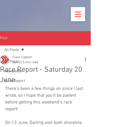
Post
All Posts
Class Captain
All Posts
Jun 22
5 min read
Race Report - Saturday 20
Newsletter
June
Race Report
There's been a few things on since I last 
wrote, so I hope that you'll be patient 
before getting this weekend's race 
report!
On 13 June, Darling won both shoreline 