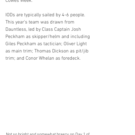
Cowes Week.
IODs are typically sailed by 4-6 people. 
This year's team was drawn from 
Dauntless, led by Class Captain Josh 
Peckham as skipper/helm and including 
Giles Peckham as tactician; Oliver Light 
as main trim; Thomas Dickson as pit/jib 
trim; and Conor Whelan as foredeck.
Not so bright and somewhat breezy on Day 1 of 