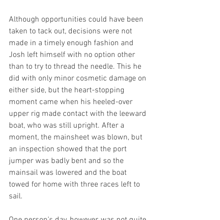
Although opportunities could have been 
taken to tack out, decisions were not 
made in a timely enough fashion and 
Josh left himself with no option other 
than to try to thread the needle. This he 
did with only minor cosmetic damage on 
either side, but the heart-stopping 
moment came when his heeled-over 
upper rig made contact with the leeward 
boat, who was still upright. After a 
moment, the mainsheet was blown, but 
an inspection showed that the port 
jumper was badly bent and so the 
mainsail was lowered and the boat 
towed for home with three races left to 
sail.
One person's day, however, was not quite 