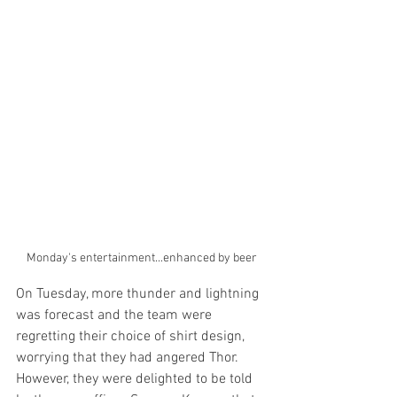
Monday's entertainment...enhanced by beer
On Tuesday, more thunder and lightning 
was forecast and the team were 
regretting their choice of shirt design, 
worrying that they had angered Thor. 
However, they were delighted to be told 