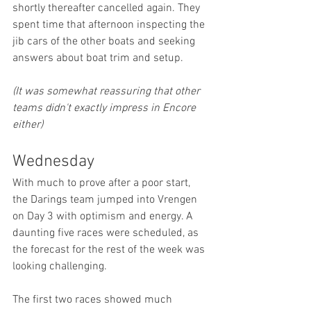
shortly thereafter cancelled again. They 
spent time that afternoon inspecting the 
jib cars of the other boats and seeking 
answers about boat trim and setup.
(It was somewhat reassuring that other 
teams didn't exactly impress in Encore 
either)
Wednesday
With much to prove after a poor start, 
the Darings team jumped into Vrengen 
on Day 3 with optimism and energy. A 
daunting five races were scheduled, as 
the forecast for the rest of the week was 
looking challenging.
The first two races showed much 