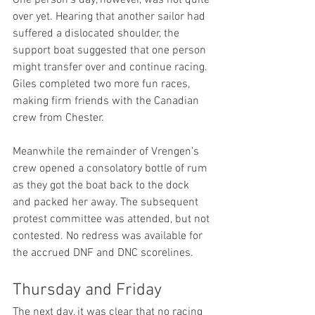
over yet. Hearing that another sailor had 
suffered a dislocated shoulder, the 
support boat suggested that one person 
might transfer over and continue racing. 
Giles completed two more fun races, 
making firm friends with the Canadian 
crew from Chester.
Meanwhile the remainder of Vrengen's 
crew opened a consolatory bottle of rum 
as they got the boat back to the dock 
and packed her away. The subsequent 
protest committee was attended, but not 
contested. No redress was available for 
the accrued DNF and DNC scorelines.
Thursday and Friday
The next day, it was clear that no racing 