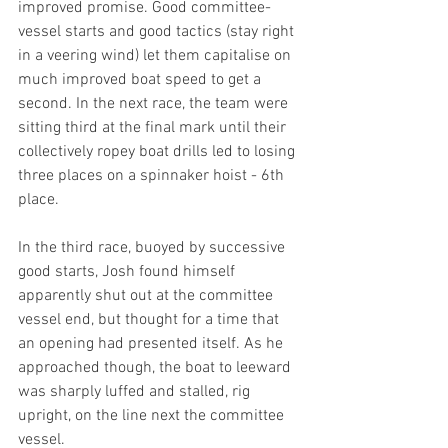
improved promise. Good committee-
vessel starts and good tactics (stay right 
in a veering wind) let them capitalise on 
much improved boat speed to get a 
second. In the next race, the team were 
sitting third at the final mark until their 
collectively ropey boat drills led to losing 
three places on a spinnaker hoist - 6th 
place.
In the third race, buoyed by successive 
good starts, Josh found himself 
apparently shut out at the committee 
vessel end, but thought for a time that 
an opening had presented itself. As he 
approached though, the boat to leeward 
was sharply luffed and stalled, rig 
upright, on the line next the committee 
vessel.