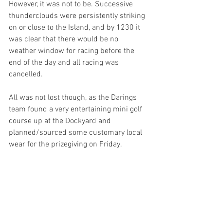
However, it was not to be. Successive 
thunderclouds were persistently striking 
on or close to the Island, and by 1230 it 
was clear that there would be no 
weather window for racing before the 
end of the day and all racing was 
cancelled.
All was not lost though, as the Darings 
team found a very entertaining mini golf 
course up at the Dockyard and 
planned/sourced some customary local 
wear for the prizegiving on Friday.