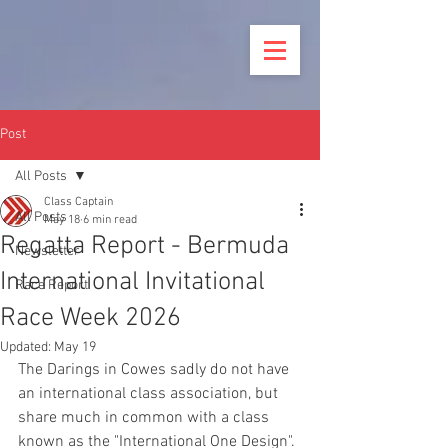
Post
All Posts
Class Captain
All Posts
May 18
6 min read
Regatta Report - Bermuda
Newsletter
International Invitational
Race Report
Race Week 2026
Updated:
May 19
The Darings in Cowes sadly do not have 
an international class association, but 
share much in common with a class 
known as the "International One Design". 