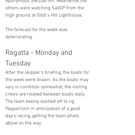
eponymous Swizzle Inn. Meanwhile the 
others were watching SailGP from the 
high ground at Gibb's Hill Lighthouse.
The forecast for the week was 
deteriorating.
Regatta - Monday and 
Tuesday
After the skipper's briefing, the boats for 
the week were drawn. As the boats may 
vary in condition somewhat, the visiting 
crews are rotated between boats daily. 
The team keenly dashed off to rig 
Peppercorn in anticipation of a good 
day's racing, getting the team photo 
above on the way.