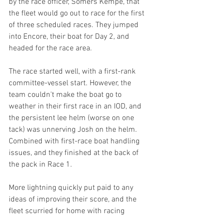
by the race officer, Somers Kempe, that 
the fleet would go out to race for the first 
of three scheduled races. They jumped 
into Encore, their boat for Day 2, and 
headed for the race area.
The race started well, with a first-rank 
committee-vessel start. However, the 
team couldn't make the boat go to 
weather in their first race in an IOD, and 
the persistent lee helm (worse on one 
tack) was unnerving Josh on the helm. 
Combined with first-race boat handling 
issues, and they finished at the back of 
the pack in Race 1.
More lightning quickly put paid to any 
ideas of improving their score, and the 
fleet scurried for home with racing 