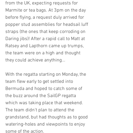
from the UK, expecting requests for 
Marmite or tea bags. At 3pm on the day 
before flying, a request duly arrived for 
popper stud assemblies for headsail luff 
straps (the ones that keep corroding on 
Daring jibs)! After a rapid call to Matt at 
Ratsey and Lapthorn came up trumps, 
the team were on a high and thought 
they could achieve anything...
With the regatta starting on Monday, the 
team flew early to get settled into 
Bermuda and hoped to catch some of 
the buzz around the SailGP regatta 
which was taking place that weekend. 
The team didn't plan to attend the 
grandstand, but had thoughts as to good 
watering-holes and viewpoints to enjoy 
some of the action.