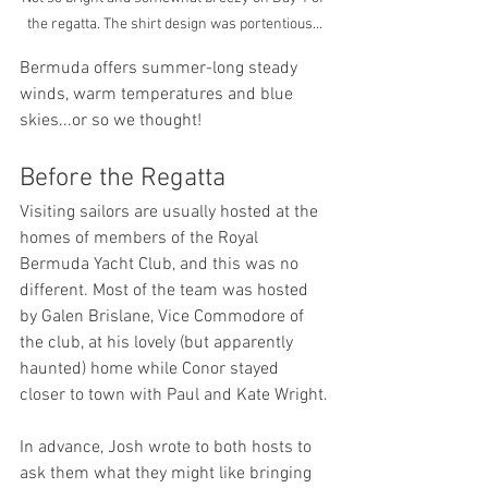
the regatta. The shirt design was portentious...
Bermuda offers summer-long steady 
winds, warm temperatures and blue 
skies...or so we thought!
Before the Regatta
Visiting sailors are usually hosted at the 
homes of members of the Royal 
Bermuda Yacht Club, and this was no 
different. Most of the team was hosted 
by Galen Brislane, Vice Commodore of 
the club, at his lovely (but apparently 
haunted) home while Conor stayed 
closer to town with Paul and Kate Wright.
In advance, Josh wrote to both hosts to 
ask them what they might like bringing 