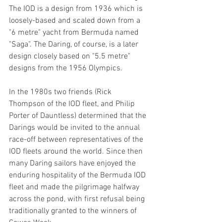
The IOD is a design from 1936 which is 
loosely-based and scaled down from a 
"6 metre" yacht from Bermuda named 
"Saga". The Daring, of course, is a later 
design closely based on "5.5 metre" 
designs from the 1956 Olympics.
In the 1980s two friends (Rick 
Thompson of the IOD fleet, and Philip 
Porter of Dauntless) determined that the 
Darings would be invited to the annual 
race-off between representatives of the 
IOD fleets around the world. Since then 
many Daring sailors have enjoyed the 
enduring hospitality of the Bermuda IOD 
fleet and made the pilgrimage halfway 
across the pond, with first refusal being 
traditionally granted to the winners of 