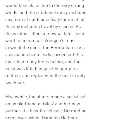
would take place due to the very strong 
winds, and the additional rain precluded 
any form of outdoor activity for much of 
the day including travel by scooter. As 
the weather lifted somewhat later, Josh 
went to help repair Vrengen's mast 
down at the dock. The Bermudian class 
association had clearly carried out this 
operation many times before, and the 
mast was lifted; inspected; jumpers 
refitted; and replaced in the boat in only 
two hours.
Meanwhile, the others made a social call 
on an old friend of Giles' and her new 
partner at a beautiful classic Bermudian 
home overlooking Hamilton Harbour. 
They were joined a couple of hours later 