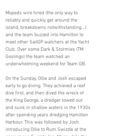
Mopeds wire hired (the only way to 
reliably and quickly get around the 
island, breakdowns notwithstanding...) 
and the team buzzed into Hamilton to 
meet other SailGP watchers at the Yacht 
Club. Over some Dark & Stormies (TM 
Goslings) the team watched an 
underwhelming weekend for Team GB.
On the Sunday, Ollie and Josh escaped 
early to go diving. They achieved a reef 
dive first, and then dived the wreck of 
the King George, a dredger towed out 
and sunk in shallow waters in the 1930s 
after spending years dredging Hamilton 
Harbour. This was followed by Josh 
introducing Ollie to Rum Swizzle at the 