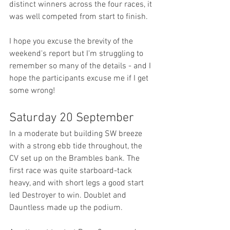
distinct winners across the four races, it 
was well competed from start to finish.
I hope you excuse the brevity of the 
weekend's report but I'm struggling to 
remember so many of the details - and I 
hope the participants excuse me if I get 
some wrong!
Saturday 20 September
In a moderate but building SW breeze 
with a strong ebb tide throughout, the 
CV set up on the Brambles bank. The 
first race was quite starboard-tack 
heavy, and with short legs a good start 
led Destroyer to win. Doublet and 
Dauntless made up the podium.