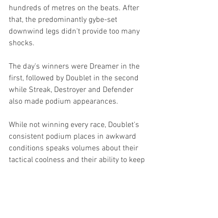
hundreds of metres on the beats. After 
that, the predominantly gybe-set 
downwind legs didn't provide too many 
shocks. 
The day's winners were Dreamer in the 
first, followed by Doublet in the second 
while Streak, Destroyer and Defender 
also made podium appearances.
While not winning every race, Doublet's 
consistent podium places in awkward 
conditions speaks volumes about their 
tactical coolness and their ability to keep 
the boat moving. With perfect turnout, 
they are deserved winners of the 2025 
season. 