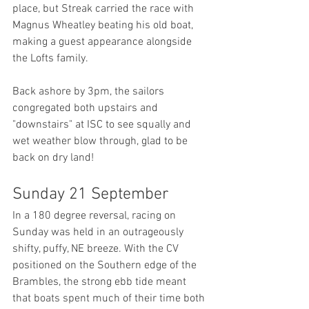
place, but Streak carried the race with 
Magnus Wheatley beating his old boat, 
making a guest appearance alongside 
the Lofts family.
Back ashore by 3pm, the sailors 
congregated both upstairs and 
"downstairs" at ISC to see squally and 
wet weather blow through, glad to be 
back on dry land!
Sunday 21 September
In a 180 degree reversal, racing on 
Sunday was held in an outrageously 
shifty, puffy, NE breeze. With the CV 
positioned on the Southern edge of the 
Brambles, the strong ebb tide meant 
that boats spent much of their time both 