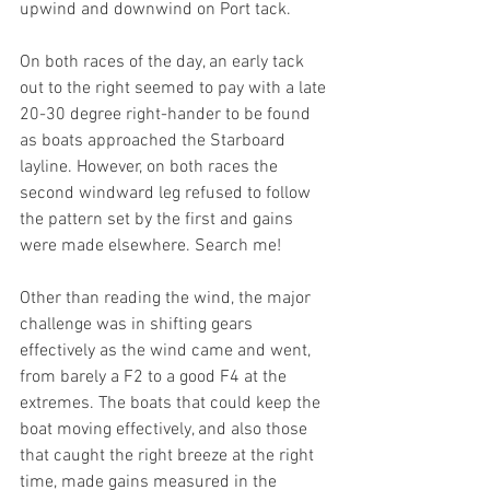
upwind and downwind on Port tack.
On both races of the day, an early tack 
out to the right seemed to pay with a late 
20-30 degree right-hander to be found 
as boats approached the Starboard 
layline. However, on both races the 
second windward leg refused to follow 
the pattern set by the first and gains 
were made elsewhere. Search me! 
Other than reading the wind, the major 
challenge was in shifting gears 
effectively as the wind came and went, 
from barely a F2 to a good F4 at the 
extremes. The boats that could keep the 
boat moving effectively, and also those 
that caught the right breeze at the right 
time, made gains measured in the 