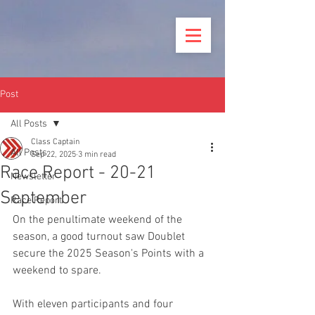
Post
All Posts
Class Captain
All Posts
Sep 22, 2025
3 min read
Race Report - 20-21
Newsletter
September
Race Report
On the penultimate weekend of the 
season, a good turnout saw Doublet 
secure the 2025 Season's Points with a 
weekend to spare. 
With eleven participants and four 