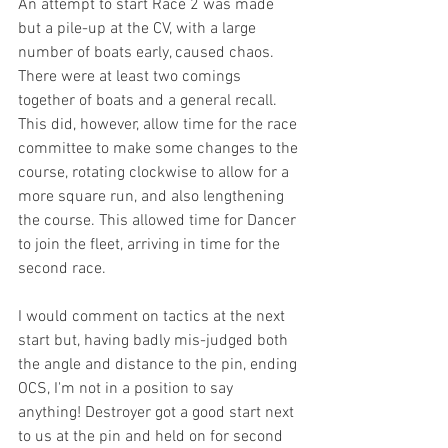
An attempt to start Race 2 was made 
but a pile-up at the CV, with a large 
number of boats early, caused chaos. 
There were at least two comings 
together of boats and a general recall. 
This did, however, allow time for the race 
committee to make some changes to the 
course, rotating clockwise to allow for a 
more square run, and also lengthening 
the course. This allowed time for Dancer 
to join the fleet, arriving in time for the 
second race.
I would comment on tactics at the next 
start but, having badly mis-judged both 
the angle and distance to the pin, ending 
OCS, I'm not in a position to say 
anything! Destroyer got a good start next 
to us at the pin and held on for second 